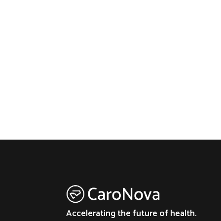
Accelerating the future of health.