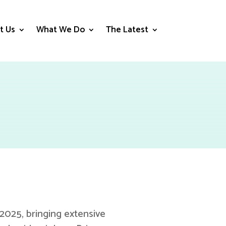
t Us
What We Do
The Latest
025, bringing extensive