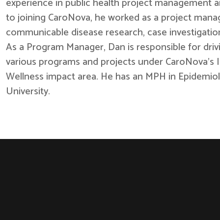
experience in public health project management a
to joining CaroNova, he worked as a project mana
communicable disease research, case investigation
As a Program Manager, Dan is responsible for driv
various programs and projects under CaroNova’s 
Wellness impact area. He has an MPH in Epidemiol
University.