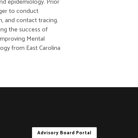
nd epidemiology. Prior
ger to conduct
, and contact tracing.
ing the success of
Improving Mental
ogy from East Carolina
Advisory Board Portal