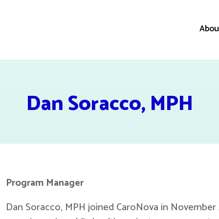
Abou
Dan Soracco, MPH
Program Manager
Dan Soracco, MPH joined CaroNova in November 2